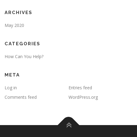
ARCHIVES
May 2020
CATEGORIES
How Can You Help?
META
Log in
Entries feed
Comments feed
WordPress.org