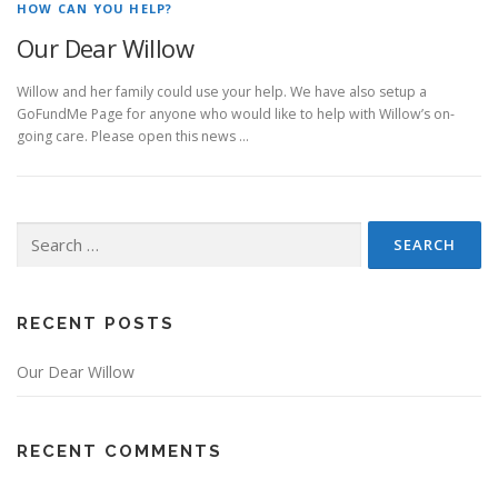
HOW CAN YOU HELP?
Our Dear Willow
Willow and her family could use your help. We have also setup a
GoFundMe Page for anyone who would like to help with Willow’s on-
going care. Please open this news …
Search for:
RECENT POSTS
Our Dear Willow
RECENT COMMENTS